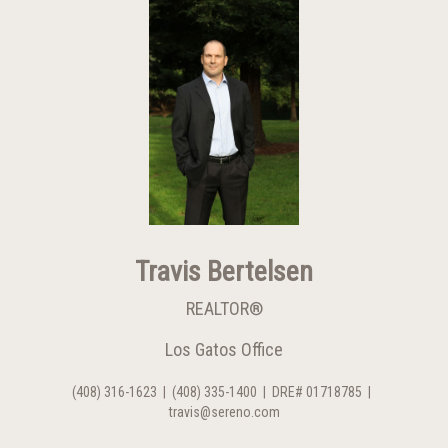
Travis Bertelsen
REALTOR®
Los Gatos Office
(408) 316-1623
|
(408) 335-1400
|
DRE# 01718785
|
travis@sereno.com