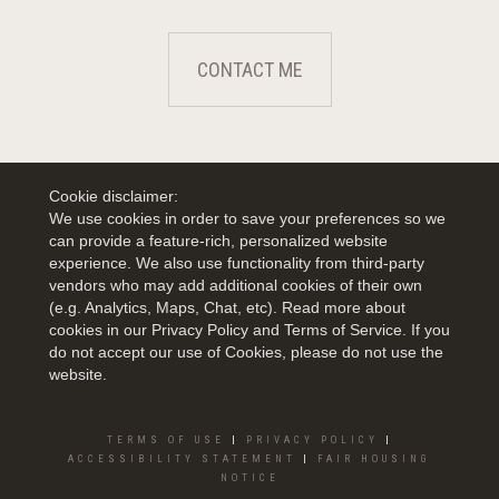
CONTACT ME
Cookie disclaimer:
We use cookies in order to save your preferences so we
can provide a feature-rich, personalized website
experience. We also use functionality from third-party
vendors who may add additional cookies of their own
(e.g. Analytics, Maps, Chat, etc). Read more about
cookies in our Privacy Policy and Terms of Service. If you
do not accept our use of Cookies, please do not use the
website.
TERMS OF USE
|
PRIVACY POLICY
|
ACCESSIBILITY STATEMENT
|
FAIR HOUSING
NOTICE