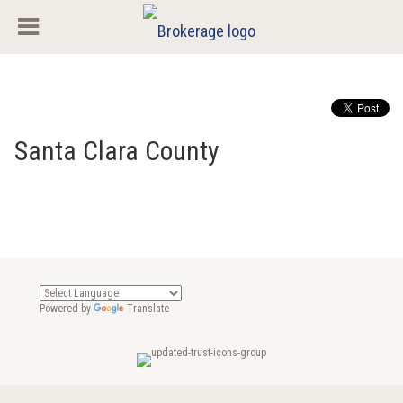
Santa Clara County
Powered by
Translate