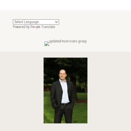
Powered by
Translate