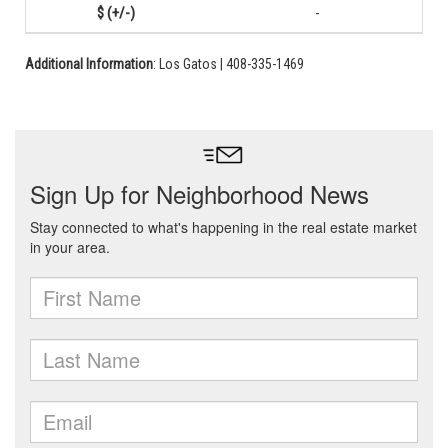
-
Additional Information
: Los Gatos | 408-335-1469