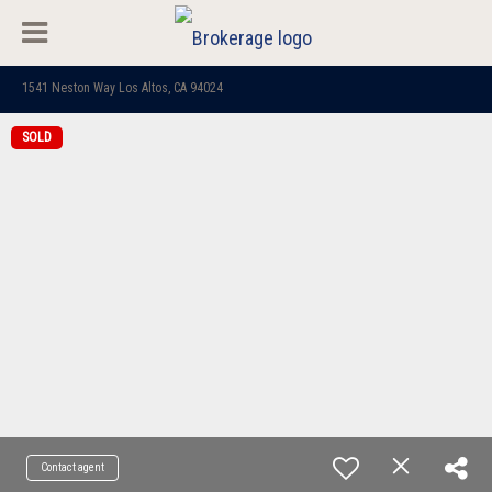
1541 Neston Way Los Altos, CA 94024
SOLD
Contact agent