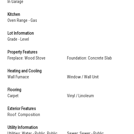
In Garage
Kitchen
Oven Range - Gas
Lot Information
Grade - Level
Property Features
Fireplace: Wood Stove
Foundation: Concrete Slab
Heating and Cooling
Wall Furnace
Window / Wall Unit
Flooring
Carpet
Vinyl / Linoleum
Exterior Features
Roof: Composition
Utility Information
Utilities: Water - Public, Public
Sewer: Sewer - Public