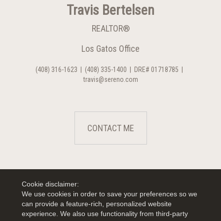
Travis Bertelsen
REALTOR®
Los Gatos Office
(408) 316-1623
|
(408) 335-1400
|
DRE# 01718785
|
travis@sereno.com
CONTACT ME
Cookie disclaimer:
We use cookies in order to save your preferences so we
can provide a feature-rich, personalized website
experience. We also use functionality from third-party