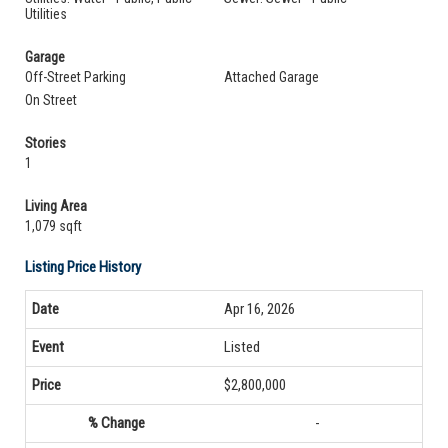
Utilities
Garage
Off-Street Parking
Attached Garage
On Street
Stories
1
Living Area
1,079 sqft
Listing Price History
Apr 16, 2026
Listed
$2,800,000
-