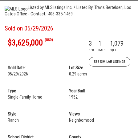
Listed by MLSlistings Inc. / Listed By: Travis Bertelsen, Los
Gatos Office - Contact: 408-335-1469
Sold on 05/29/2026
(USD)
$3,625,000
3
1
1,079
BED
BATH
SQFT
SEE SIMILAR LISTINGS
Sold Date:
Lot Size
05/29/2026
0.29 acres
Type
Year Built
Single-Family Home
1952
Style
Views
Ranch
Neighborhood
School District
County