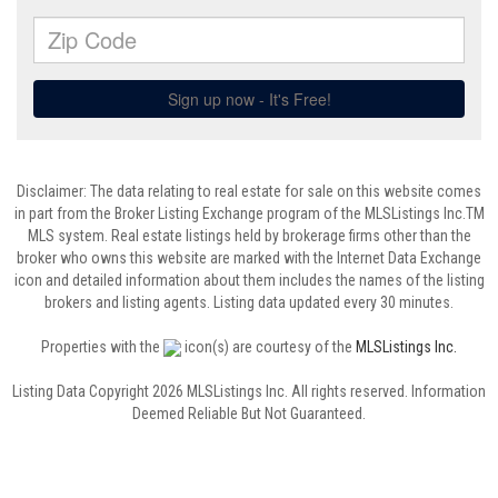
Disclaimer: The data relating to real estate for sale on this website comes
in part from the Broker Listing Exchange program of the MLSListings Inc.TM
MLS system. Real estate listings held by brokerage firms other than the
broker who owns this website are marked with the Internet Data Exchange
icon and detailed information about them includes the names of the listing
brokers and listing agents. Listing data updated every 30 minutes.
Properties with the
icon(s) are courtesy of the
MLSListings Inc.
Listing Data Copyright 2026 MLSListings Inc. All rights reserved. Information
Deemed Reliable But Not Guaranteed.