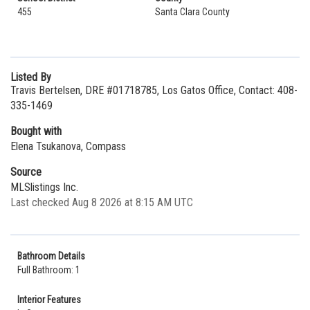
455
Santa Clara County
Listed By
Travis Bertelsen, DRE #01718785, Los Gatos Office, Contact: 408-
335-1469
Bought with
Elena Tsukanova, Compass
Source
MLSlistings Inc.
Last checked Aug 8 2026 at 8:15 AM UTC
Bathroom Details
Full Bathroom: 1
Interior Features