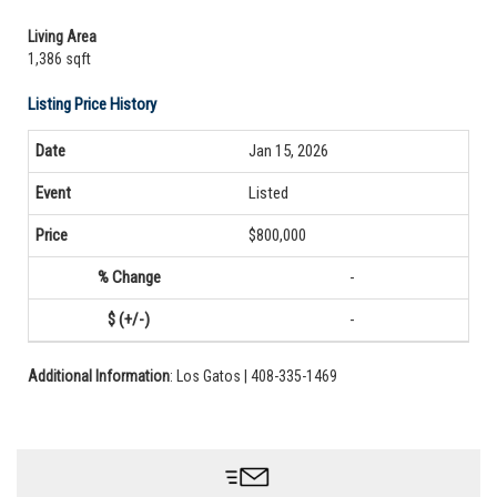
Living Area
1,386 sqft
Listing Price History
Jan 15, 2026
Listed
$800,000
-
-
Additional Information
: Los Gatos | 408-335-1469