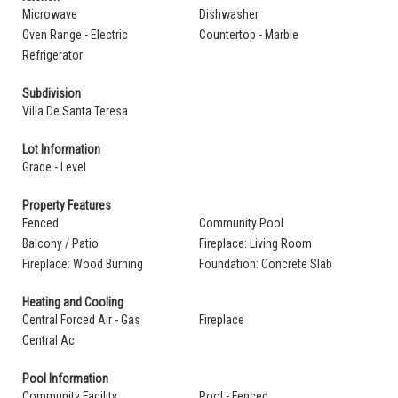
Microwave
Dishwasher
Oven Range - Electric
Countertop - Marble
Refrigerator
Subdivision
Villa De Santa Teresa
Lot Information
Grade - Level
Property Features
Fenced
Community Pool
Balcony / Patio
Fireplace: Living Room
Fireplace: Wood Burning
Foundation: Concrete Slab
Heating and Cooling
Central Forced Air - Gas
Fireplace
Central Ac
Pool Information
Community Facility
Pool - Fenced