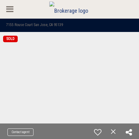
7155 Rouse Court San Jose, CA 95139
SOLD
Contact agent