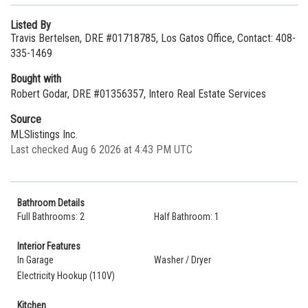
Listed By
Travis Bertelsen, DRE #01718785, Los Gatos Office, Contact: 408-
335-1469
Bought with
Robert Godar, DRE #01356357, Intero Real Estate Services
Source
MLSlistings Inc.
Last checked Aug 6 2026 at 4:43 PM UTC
Bathroom Details
Full Bathrooms: 2
Half Bathroom: 1
Interior Features
In Garage
Washer / Dryer
Electricity Hookup (110V)
Kitchen