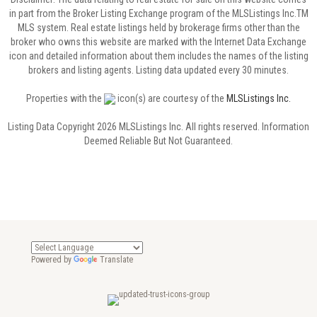
in part from the Broker Listing Exchange program of the MLSListings Inc.TM
MLS system. Real estate listings held by brokerage firms other than the
broker who owns this website are marked with the Internet Data Exchange
icon and detailed information about them includes the names of the listing
brokers and listing agents. Listing data updated every 30 minutes.
Properties with the
icon(s) are courtesy of the
MLSListings Inc.
Listing Data Copyright 2026 MLSListings Inc. All rights reserved. Information
Deemed Reliable But Not Guaranteed.
Powered by
Translate