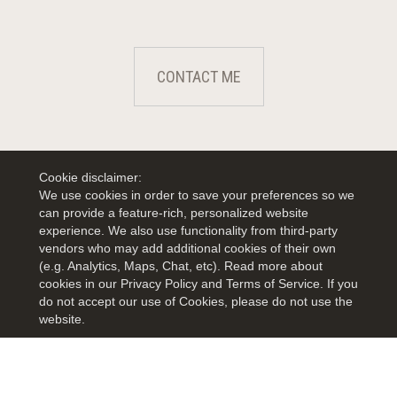
CONTACT ME
Cookie disclaimer:
We use cookies in order to save your preferences so we
can provide a feature-rich, personalized website
experience. We also use functionality from third-party
vendors who may add additional cookies of their own
(e.g. Analytics, Maps, Chat, etc). Read more about
cookies in our Privacy Policy and Terms of Service. If you
do not accept our use of Cookies, please do not use the
website.
TERMS OF USE
|
PRIVACY POLICY
|
ACCESSIBILITY STATEMENT
|
FAIR HOUSING