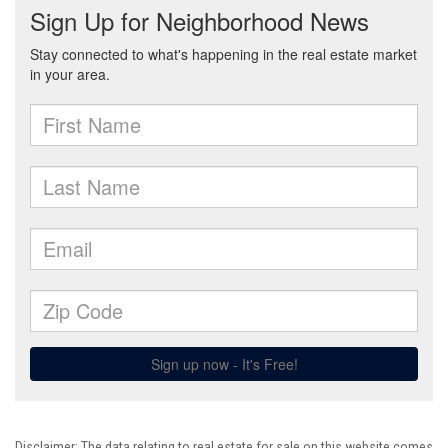
Disclaimer: The data relating to real estate for sale on this website comes