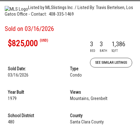
Listed by MLSlistings Inc. / Listed By: Travis Bertelsen, Los
Gatos Office - Contact: 408-335-1469
Sold on 03/16/2026
(USD)
$825,000
3
3
1,386
BED
BATH
SQFT
SEE SIMILAR LISTINGS
Sold Date:
Type
03/16/2026
Condo
Year Built
Views
1979
Mountains, Greenbelt
School District
County
480
Santa Clara County