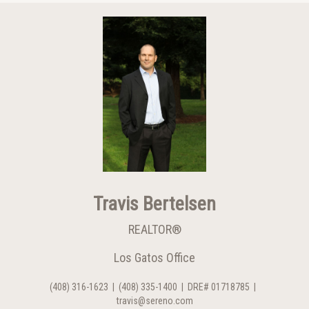
Travis Bertelsen
REALTOR®
Los Gatos Office
(408) 316-1623
|
(408) 335-1400
|
DRE# 01718785
|
travis@sereno.com