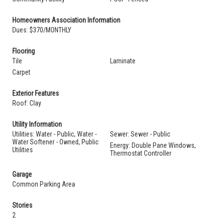
Homeowners Association Information
Dues: $370/MONTHLY
Flooring
Tile
Laminate
Carpet
Exterior Features
Roof: Clay
Utility Information
Utilities: Water - Public, Water -
Sewer: Sewer - Public
Water Softener - Owned, Public
Energy: Double Pane Windows,
Utilities
Thermostat Controller
Garage
Common Parking Area
Stories
2