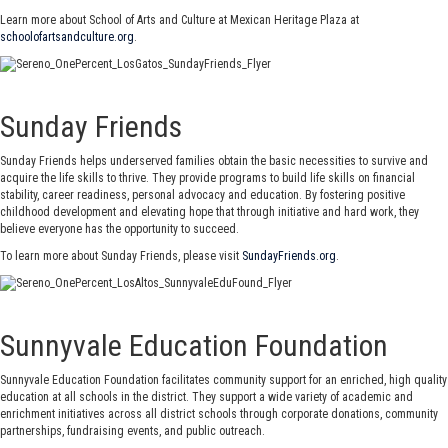
Learn more about School of Arts and Culture at Mexican Heritage Plaza at
schoolofartsandculture.org
.
Sunday Friends
Sunday Friends helps underserved families obtain the basic necessities to survive and
acquire the life skills to thrive. They provide programs to build life skills on financial
stability, career readiness, personal advocacy and education. By fostering positive
childhood development and elevating hope that through initiative and hard work, they
believe everyone has the opportunity to succeed.
To learn more about Sunday Friends, please visit
SundayFriends.org
.
Sunnyvale Education Foundation
Sunnyvale Education Foundation facilitates community support for an enriched, high quality
education at all schools in the district. They support a wide variety of academic and
enrichment initiatives across all district schools through corporate donations, community
partnerships, fundraising events, and public outreach.