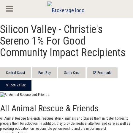
Silicon Valley - Christie's
Sereno 1% For Good
Community Impact Recipients
Central Coast
East Bay
Santa Cruz
SF Peninsula
Silicon Valley
All Animal Rescue & Friends
All Animal Rescue & Friends rescues at-risk animals and places them in foster homes to
prepare them for adoption. In addition, they provide medical attention and care as well as
providing education on responsible pet ownership and the importance of