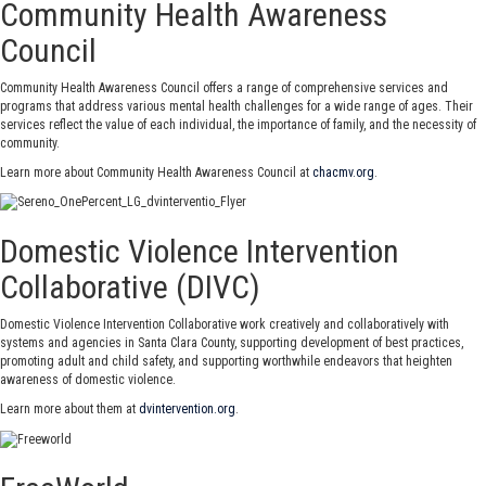
Community Health Awareness
Council
Community Health Awareness Council offers a range of comprehensive services and
programs that address various mental health challenges for a wide range of ages. Their
services reflect the value of each individual, the importance of family, and the necessity of
community.
Learn more about Community Health Awareness Council at
chacmv.org
.
Domestic Violence Intervention
Collaborative (DIVC)
Domestic Violence Intervention Collaborative work creatively and collaboratively with
systems and agencies in Santa Clara County, supporting development of best practices,
promoting adult and child safety, and supporting worthwhile endeavors that heighten
awareness of domestic violence.
Learn more about them at
dvintervention.org
.