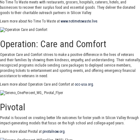
No Time To Waste meets with restaurants, grocers, hospitals, caterers, hotels, and
businesses to recover their surplus food and essential goods. They deliver the donated
goods to their charitable outreach partners in Silicon Valley.
Learn more about No Time To Waste at
www.notimetowaste.live
.
Operation: Care and Comfort
Operation Care and Comfort strives to make a positive difference in the lives of veterans
and their families by showing them kindness, empathy, and understanding. Their nationally
recognized programs include sending care packages to deployed service members,
providing tickets to entertainment and sporting events, and offering emergency financial
assistance to veterans in need.
Learn more about Operation Care and Comfort at
occ-usa.org
.
Pivotal
Pivotal is focused on creating better life outcomes for foster youth in Silicon Valley through
impact-generating models that focus on the high school and college-aged years.
Learn more about Pivotal at
pivotalnow.org
.