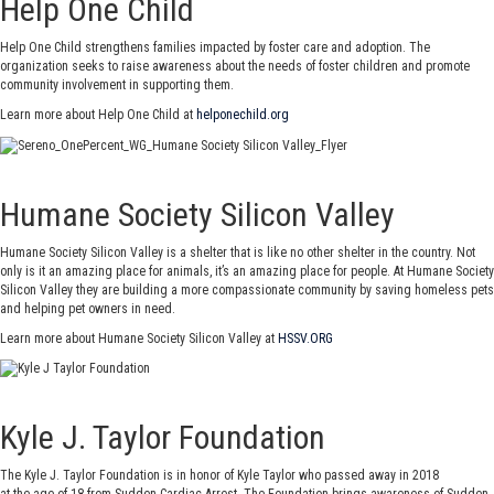
Help One Child
Help One Child strengthens families impacted by foster care and adoption. The
organization seeks to raise awareness about the needs of foster children and promote
community involvement in supporting them.
Learn more about Help One Child at
helponechild.org
Humane Society Silicon Valley
Humane Society Silicon Valley is a shelter that is like no other shelter in the country. Not
only is it an amazing place for animals, it’s an amazing place for people. At Humane Society
Silicon Valley they are building a more compassionate community by saving homeless pets
and helping pet owners in need.
Learn more about Humane Society Silicon Valley at
HSSV.ORG
Kyle J. Taylor Foundation
The Kyle J. Taylor Foundation is in honor of Kyle Taylor who passed away in 2018
at the age of 18 from Sudden Cardiac Arrest. The Foundation brings awareness of Sudden