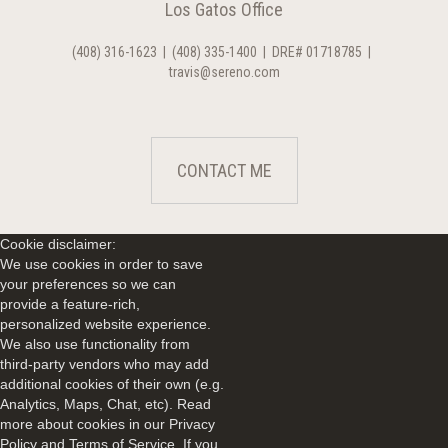
Los Gatos Office
(408) 316-1623
|
(408) 335-1400
|
DRE# 01718785
|
travis@sereno.com
CONTACT ME
Cookie disclaimer:
We use cookies in order to save
your preferences so we can
provide a feature-rich,
personalized website experience.
We also use functionality from
third-party vendors who may add
additional cookies of their own (e.g.
Analytics, Maps, Chat, etc). Read
more about cookies in our Privacy
Policy and Terms of Service. If you