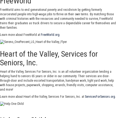
FreeWorld
FreeWorld aims to end generational poverty and recidivism by getting formerly
incarcerated people into high-wage jobs to thrive on their own terms. By matching those
with criminal histories with the resources and community needed to survive, FreeWorld
trains their graduates as truck drivers to secure a dependable career for themselves and
their families.
Learn more about FreeWorld at
FreeWorld.org
.
Heart of the Valley, Services for
Seniors, Inc.
Heart of the Valley, Services For Seniors, Inc. is an all volunteer organization lending a
helping hand to seniors 65 years or older in our community. Their services are door-
through-door and include escorted transportation, handyman work, light yard work, help
with house projects, paperwork, shopping, errands, friendly visits, computer assistance,
and more!
Learn more about Heart of the Valley, Services For Seniors, Inc. at
ServicesForSeniors.org
.