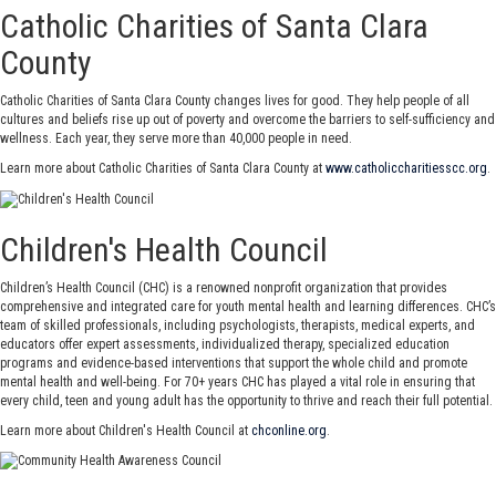
Catholic Charities of Santa Clara
County
Catholic Charities of Santa Clara County changes lives for good. They help people of all
cultures and beliefs rise up out of poverty and overcome the barriers to self-sufficiency and
wellness. Each year, they serve more than 40,000 people in need.
Learn more about Catholic Charities of Santa Clara County at
www.catholiccharitiesscc.org
.
Children's Health Council
Children’s Health Council (CHC) is a renowned nonprofit organization that provides
comprehensive and integrated care for youth mental health and learning differences. CHC’s
team of skilled professionals, including psychologists, therapists, medical experts, and
educators offer expert assessments, individualized therapy, specialized education
programs and evidence-based interventions that support the whole child and promote
mental health and well-being. For 70+ years CHC has played a vital role in ensuring that
every child, teen and young adult has the opportunity to thrive and reach their full potential.
Learn more about Children's Health Council at
chconline.org
.