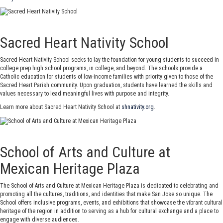
Sacred Heart Nativity School
Sacred Heart Nativity School seeks to lay the foundation for young students to succeed in
college prep high school programs, in college, and beyond. The schools provide a
Catholic education for students of low-income families with priority given to those of the
Sacred Heart Parish community. Upon graduation, students have learned the skills and
values necessary to lead meaningful lives with purpose and integrity.
Learn more about Sacred Heart Nativity School at
shnativity.org
.
School of Arts and Culture at
Mexican Heritage Plaza
The School of Arts and Culture at Mexican Heritage Plaza is dedicated to celebrating and
promoting all the cultures, traditions, and identities that make San Jose so unique. The
School offers inclusive programs, events, and exhibitions that showcase the vibrant cultural
heritage of the region in addition to serving as a hub for cultural exchange and a place to
engage with diverse audiences.