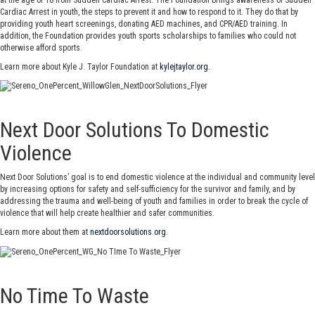
Cardiac Arrest in youth, the steps to prevent it and how to respond to it. They do that by
providing youth heart screenings, donating AED machines, and CPR/AED training. In
addition, the Foundation provides youth sports scholarships to families who could not
otherwise afford sports.
Learn more about Kyle J. Taylor Foundation at
kylejtaylor.org
.
Next Door Solutions To Domestic
Violence
Next Door Solutions’ goal is to end domestic violence at the individual and community level
by increasing options for safety and self-sufficiency for the survivor and family, and by
addressing the trauma and well-being of youth and families in order to break the cycle of
violence that will help create healthier and safer communities.
Learn more about them at
nextdoorsolutions.org
.
No Time To Waste