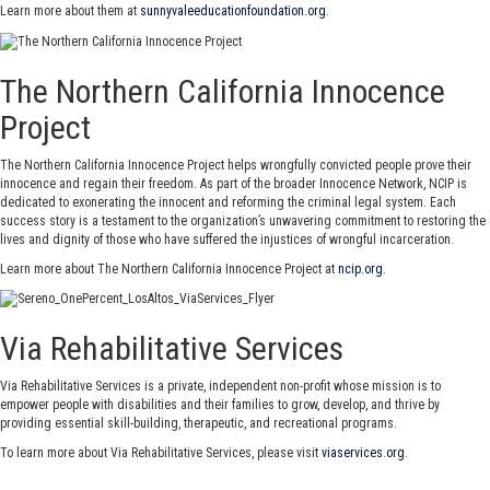
Learn more about them at
sunnyvaleeducationfoundation.org
.
The Northern California Innocence
Project
The Northern California Innocence Project helps wrongfully convicted people prove their
innocence and regain their freedom. As part of the broader Innocence Network, NCIP is
dedicated to exonerating the innocent and reforming the criminal legal system. Each
success story is a testament to the organization’s unwavering commitment to restoring the
lives and dignity of those who have suffered the injustices of wrongful incarceration.
Learn more about The Northern California Innocence Project at
ncip.org
.
Via Rehabilitative Services
Via Rehabilitative Services is a private, independent non-profit whose mission is to
empower people with disabilities and their families to grow, develop, and thrive by
providing essential skill-building, therapeutic, and recreational programs.
To learn more about Via Rehabilitative Services, please visit
viaservices.org
.