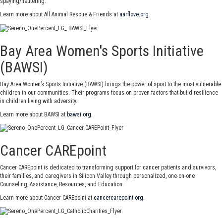
spaying/neutering.
Learn more about All Animal Rescue & Friends at
aarflove.org
.
Bay Area Women's Sports Initiative
(BAWSI)
Bay Area Women’s Sports Initiative (BAWSI) brings the power of sport to the most vulnerable
children in our communities. Their programs focus on proven factors that build resilience
in children living with adversity.
Learn more about BAWSI at
bawsi.org
.
Cancer CAREpoint
Cancer CAREpoint is dedicated to transforming support for cancer patients and survivors,
their families, and caregivers in Silicon Valley through personalized, one-on-one
Counseling, Assistance, Resources, and Education.
Learn more about Cancer CAREpoint at
cancercarepoint.org
.