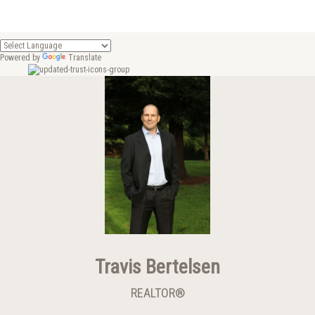
Powered by
Translate
Travis Bertelsen
REALTOR®