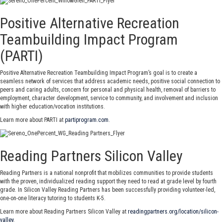
Positive Alternative Recreation
Teambuilding Impact Program
(PARTI)
Positive Alternative Recreation Teambuilding Impact Program’s goal is to create a
seamless network of services that address academic needs, positive social connection to
peers and caring adults, concern for personal and physical health, removal of barriers to
employment, character development, service to community, and involvement and inclusion
with higher education/vocation institutions.
Learn more about PARTI at
partiprogram.com
.
Reading Partners Silicon Valley
Reading Partners is a national nonprofit that mobilizes communities to provide students
with the proven, individualized reading support they need to read at grade level by fourth
grade. In Silicon Valley Reading Partners has been successfully providing volunteer-led,
one-on-one literacy tutoring to students K-5.
Learn more about Reading Partners Silicon Valley at
readingpartners.org/location/silicon-
valley
.